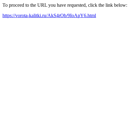
To proceed to the URL you have requested, click the link below:
https://vorota-kalitki.ru/AkS4rOb/9IoApY6.html