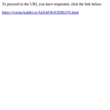
To proceed to the URL you have requested, click the link below:
https://vorota-kalitki.ru/AkS4rOb/63DBcQS.html