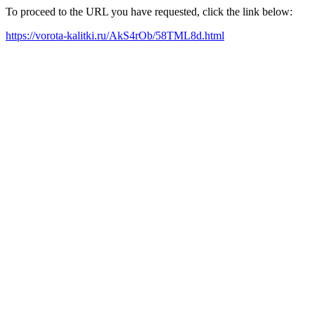
To proceed to the URL you have requested, click the link below:
https://vorota-kalitki.ru/AkS4rOb/58TML8d.html