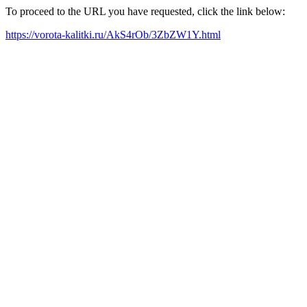
To proceed to the URL you have requested, click the link below:
https://vorota-kalitki.ru/AkS4rOb/3ZbZW1Y.html