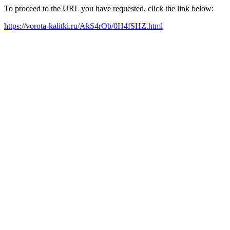
To proceed to the URL you have requested, click the link below:
https://vorota-kalitki.ru/AkS4rOb/0H4fSHZ.html