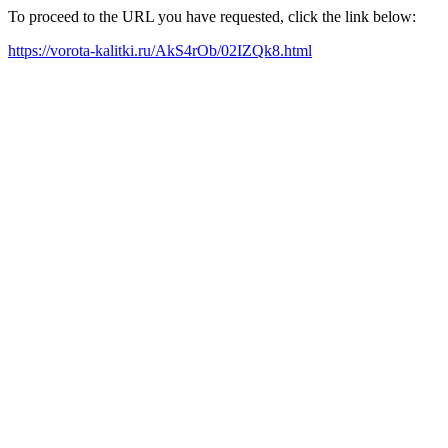
To proceed to the URL you have requested, click the link below:
https://vorota-kalitki.ru/AkS4rOb/02IZQk8.html