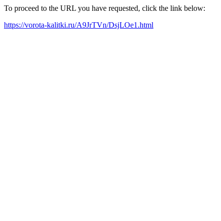
To proceed to the URL you have requested, click the link below:
https://vorota-kalitki.ru/A9JrTVn/DsjLOe1.html