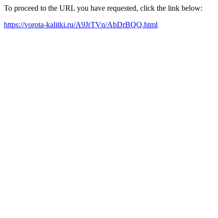
To proceed to the URL you have requested, click the link below:
https://vorota-kalitki.ru/A9JrTVn/AbDrBQQ.html