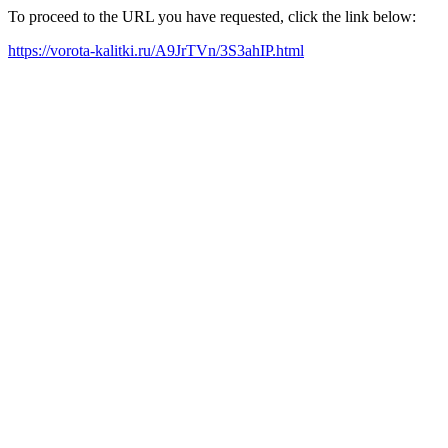
To proceed to the URL you have requested, click the link below:
https://vorota-kalitki.ru/A9JrTVn/3S3ahIP.html