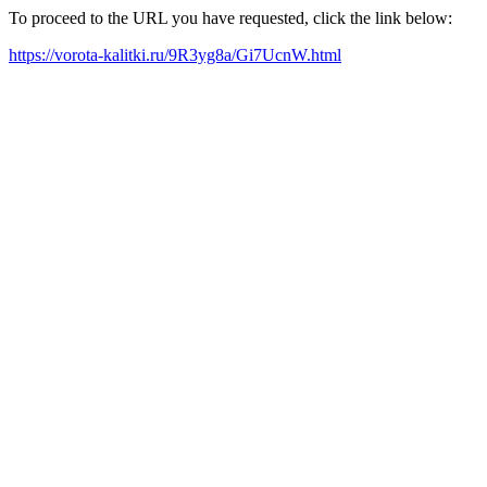
To proceed to the URL you have requested, click the link below:
https://vorota-kalitki.ru/9R3yg8a/Gi7UcnW.html