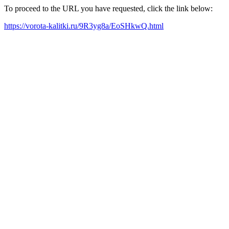
To proceed to the URL you have requested, click the link below:
https://vorota-kalitki.ru/9R3yg8a/EoSHkwQ.html