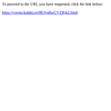
To proceed to the URL you have requested, click the link below:
https://vorota-kalitki.ru/9R3yg8a/CVZRjk2.html