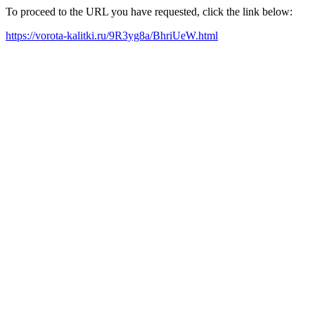
To proceed to the URL you have requested, click the link below:
https://vorota-kalitki.ru/9R3yg8a/BhriUeW.html