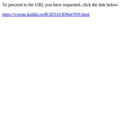
To proceed to the URL you have requested, click the link below:
https://vorota-kalitki.ru/8GlD1iS/ID8nON9.html