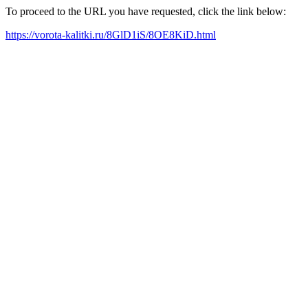
To proceed to the URL you have requested, click the link below:
https://vorota-kalitki.ru/8GlD1iS/8OE8KiD.html