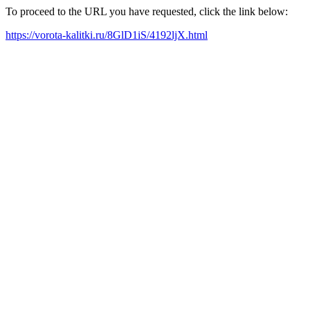
To proceed to the URL you have requested, click the link below:
https://vorota-kalitki.ru/8GlD1iS/4192ljX.html