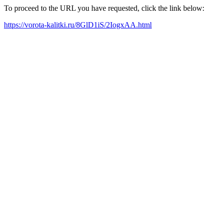
To proceed to the URL you have requested, click the link below:
https://vorota-kalitki.ru/8GlD1iS/2IogxAA.html