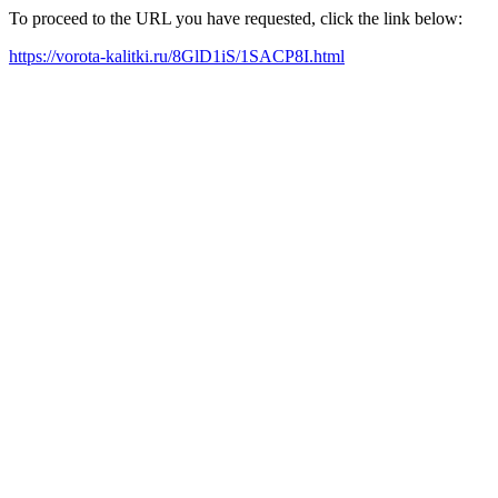
To proceed to the URL you have requested, click the link below:
https://vorota-kalitki.ru/8GlD1iS/1SACP8I.html