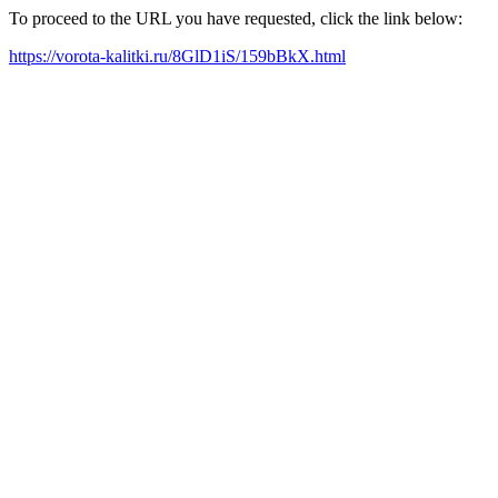
To proceed to the URL you have requested, click the link below:
https://vorota-kalitki.ru/8GlD1iS/159bBkX.html