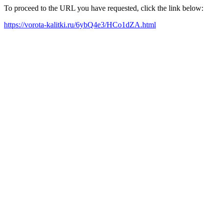
To proceed to the URL you have requested, click the link below:
https://vorota-kalitki.ru/6ybQ4e3/HCo1dZA.html