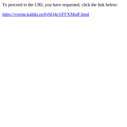
To proceed to the URL you have requested, click the link below:
https://vorota-kalitki.ru/6ybQ4e3/FFXMuiF.html