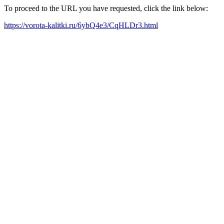
To proceed to the URL you have requested, click the link below:
https://vorota-kalitki.ru/6ybQ4e3/CqHLDr3.html