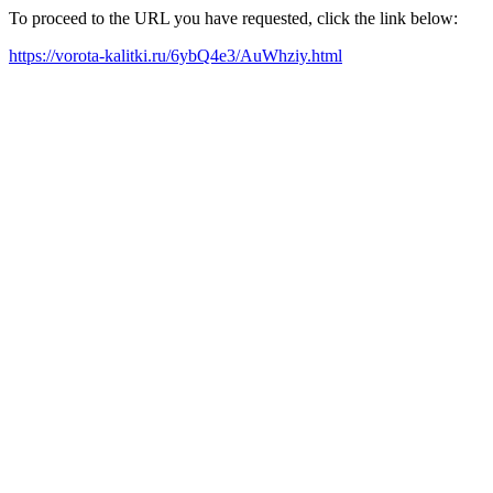
To proceed to the URL you have requested, click the link below:
https://vorota-kalitki.ru/6ybQ4e3/AuWhziy.html