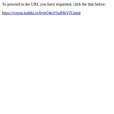
To proceed to the URL you have requested, click the link below:
https://vorota-kalitki.ru/6ybQ4e3/5sdHkVD.html