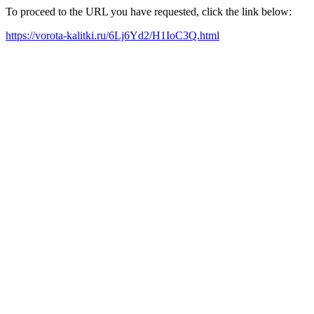
To proceed to the URL you have requested, click the link below:
https://vorota-kalitki.ru/6Lj6Yd2/H1IoC3Q.html