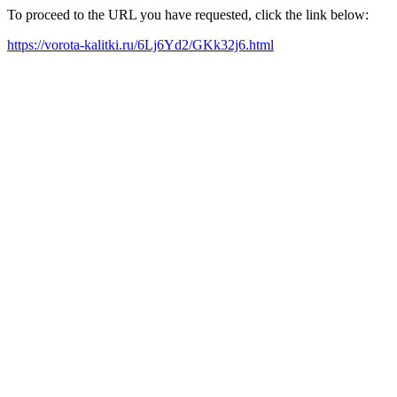
To proceed to the URL you have requested, click the link below:
https://vorota-kalitki.ru/6Lj6Yd2/GKk32j6.html