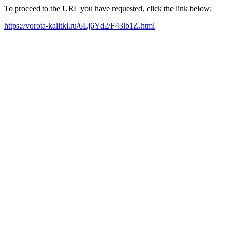
To proceed to the URL you have requested, click the link below:
https://vorota-kalitki.ru/6Lj6Yd2/F43lb1Z.html