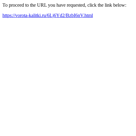
To proceed to the URL you have requested, click the link below:
https://vorota-kalitki.ru/6Lj6Yd2/BzbI6nV.html