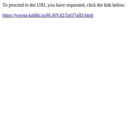
To proceed to the URL you have requested, click the link below:
https://vorota-kalitki.ru/6Lj6Yd2/2uQ7aID.html