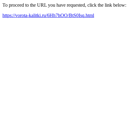
To proceed to the URL you have requested, click the link below:
https://vorota-kalitki.ru/6Hh7hOO/BtS0Isq.html