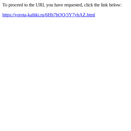
To proceed to the URL you have requested, click the link below:
https://vorota-kalitki.ru/6Hh7hOO/3Y7vbAZ.html