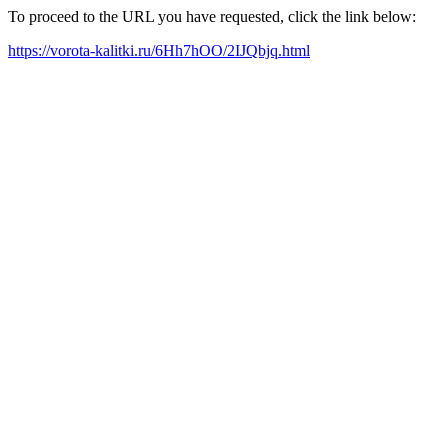
To proceed to the URL you have requested, click the link below:
https://vorota-kalitki.ru/6Hh7hOO/2IJQbjq.html