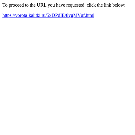
To proceed to the URL you have requested, click the link below:
https://vorota-kalitki.ru/5xDPdIE/8ygMVuf.html