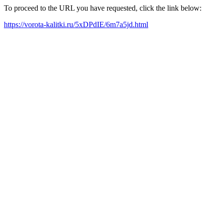
To proceed to the URL you have requested, click the link below:
https://vorota-kalitki.ru/5xDPdIE/6m7a5jd.html