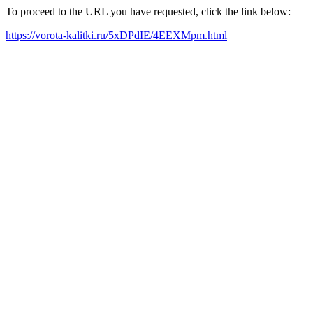
To proceed to the URL you have requested, click the link below:
https://vorota-kalitki.ru/5xDPdIE/4EEXMpm.html