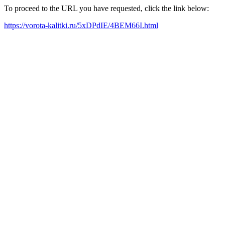
To proceed to the URL you have requested, click the link below:
https://vorota-kalitki.ru/5xDPdIE/4BEM66I.html