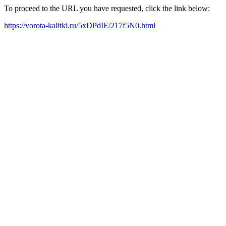
To proceed to the URL you have requested, click the link below:
https://vorota-kalitki.ru/5xDPdIE/217f5N0.html