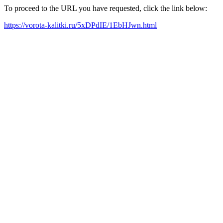
To proceed to the URL you have requested, click the link below:
https://vorota-kalitki.ru/5xDPdIE/1EbHJwn.html