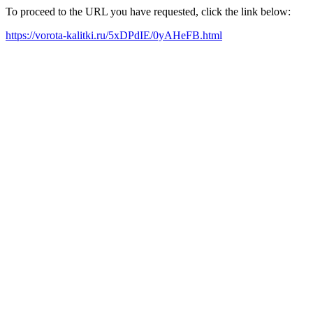
To proceed to the URL you have requested, click the link below:
https://vorota-kalitki.ru/5xDPdIE/0yAHeFB.html