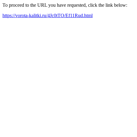
To proceed to the URL you have requested, click the link below:
https://vorota-kalitki.ru/4Jc0tTO/Ef11Rud.html