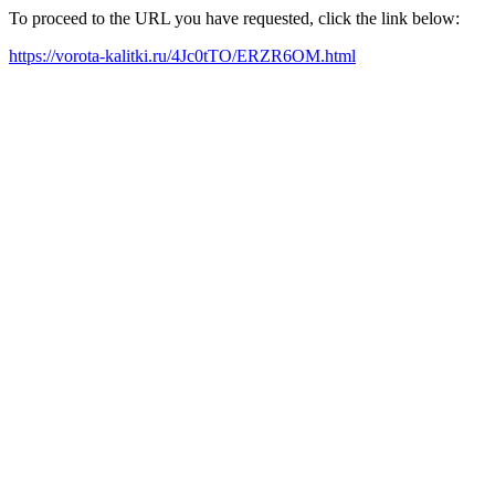
To proceed to the URL you have requested, click the link below:
https://vorota-kalitki.ru/4Jc0tTO/ERZR6OM.html