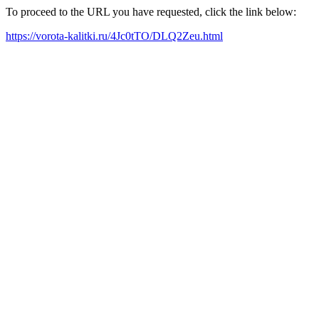
To proceed to the URL you have requested, click the link below:
https://vorota-kalitki.ru/4Jc0tTO/DLQ2Zeu.html