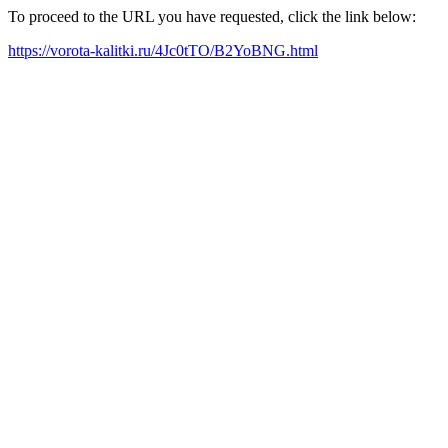
To proceed to the URL you have requested, click the link below:
https://vorota-kalitki.ru/4Jc0tTO/B2YoBNG.html