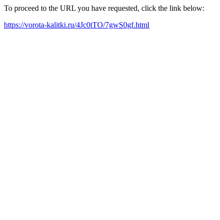
To proceed to the URL you have requested, click the link below:
https://vorota-kalitki.ru/4Jc0tTO/7gwS0gf.html