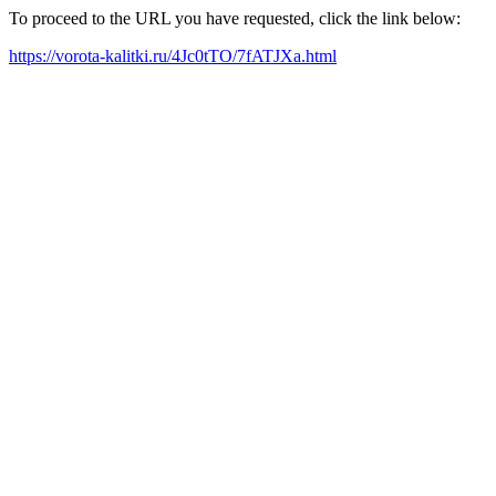
To proceed to the URL you have requested, click the link below:
https://vorota-kalitki.ru/4Jc0tTO/7fATJXa.html