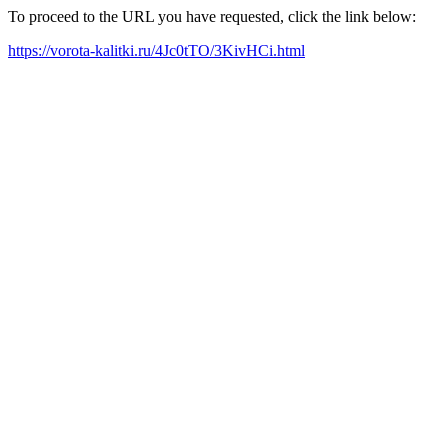
To proceed to the URL you have requested, click the link below:
https://vorota-kalitki.ru/4Jc0tTO/3KivHCi.html