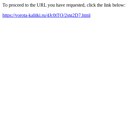
To proceed to the URL you have requested, click the link below:
https://vorota-kalitki.ru/4Jc0tTO/2stg2D7.html