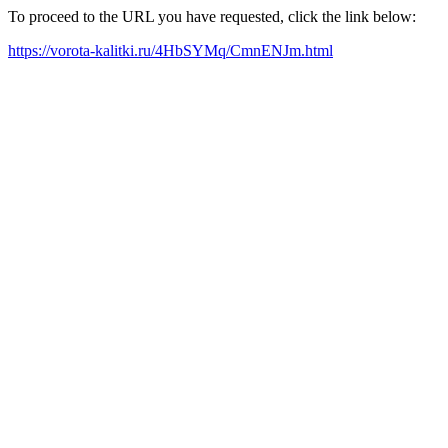
To proceed to the URL you have requested, click the link below:
https://vorota-kalitki.ru/4HbSYMq/CmnENJm.html