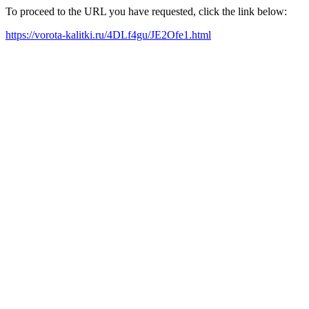
To proceed to the URL you have requested, click the link below:
https://vorota-kalitki.ru/4DLf4gu/JE2Ofe1.html