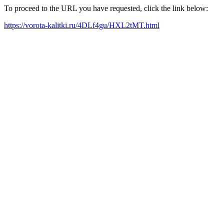
To proceed to the URL you have requested, click the link below:
https://vorota-kalitki.ru/4DLf4gu/HXL2tMT.html